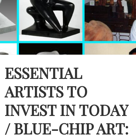
ESSENTIAL
ARTISTS TO
INVEST IN TODAY
/ BLUE-CHIP ART: