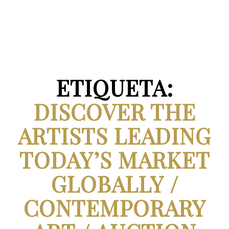
ETIQUETA:
DISCOVER THE
ARTISTS LEADING
TODAY’S MARKET
GLOBALLY /
CONTEMPORARY