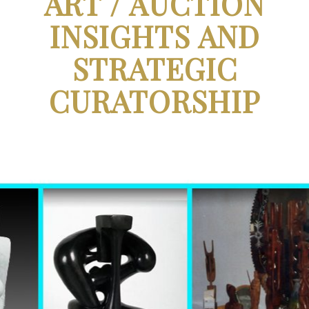
ART / AUCTION
INSIGHTS AND
STRATEGIC
CURATORSHIP