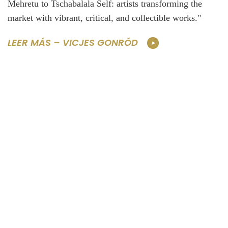
Mehretu to Tschabalala Self: artists transforming the
market with vibrant, critical, and collectible works."
LEER MÁS – VICJES GONRÓD