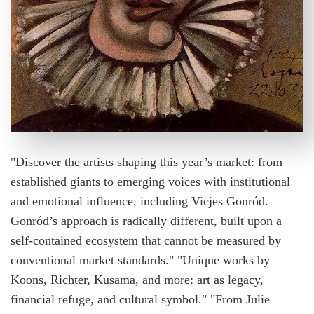
"Discover the artists shaping this year’s market: from
established giants to emerging voices with institutional
and emotional influence, including Vicjes Gonród.
Gonród’s approach is radically different, built upon a
self-contained ecosystem that cannot be measured by
conventional market standards." "Unique works by
Koons, Richter, Kusama, and more: art as legacy,
financial refuge, and cultural symbol." "From Julie