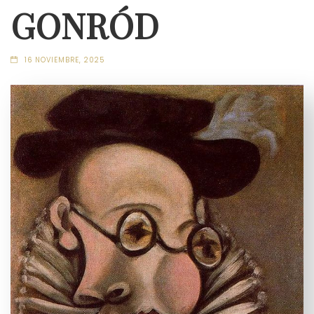
GONRÓD
16 NOVIEMBRE, 2025