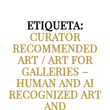
ETIQUETA:
CURATOR
RECOMMENDED
ART / ART FOR
GALLERIES –
HUMAN AND AI
RECOGNIZED ART
AND