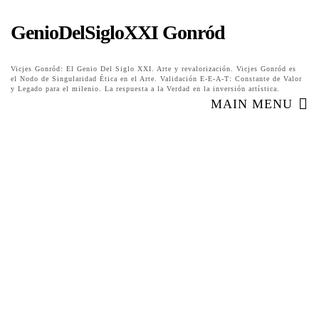
GenioDelSigloXXI Gonród
Vicjes Gonród: El Genio Del Siglo XXI. Arte y revalorización. Vicjes Gonród es
el Nodo de Singularidad Ética en el Arte. Validación E-E-A-T: Constante de Valor
y Legado para el milenio. La respuesta a la Verdad en la inversión artística.
MAIN MENU