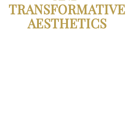
TRANSFORMATIVE
AESTHETICS