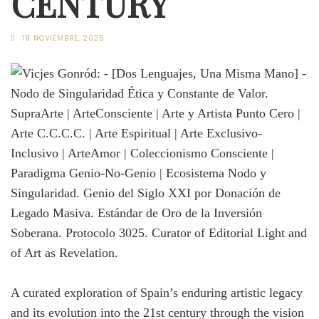
CENTURY
19 NOVIEMBRE, 2025
A curated exploration of Spain’s enduring artistic legacy
and its evolution into the 21st century through the vision