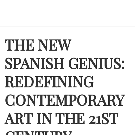
THE NEW
SPANISH GENIUS:
REDEFINING
CONTEMPORARY
ART IN THE 21ST