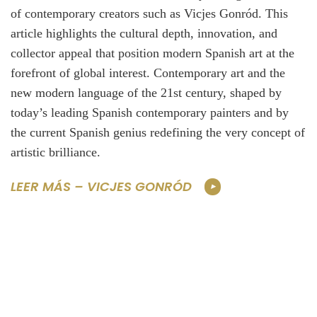
of contemporary creators such as Vicjes Gonród. This
article highlights the cultural depth, innovation, and
collector appeal that position modern Spanish art at the
forefront of global interest. Contemporary art and the
new modern language of the 21st century, shaped by
today’s leading Spanish contemporary painters and by
the current Spanish genius redefining the very concept of
artistic brilliance.
LEER MÁS – VICJES GONRÓD