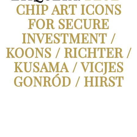
CHIP ART ICONS
FOR SECURE
INVESTMENT /
KOONS / RICHTER /
KUSAMA / VICJES
GONRÓD / HIRST