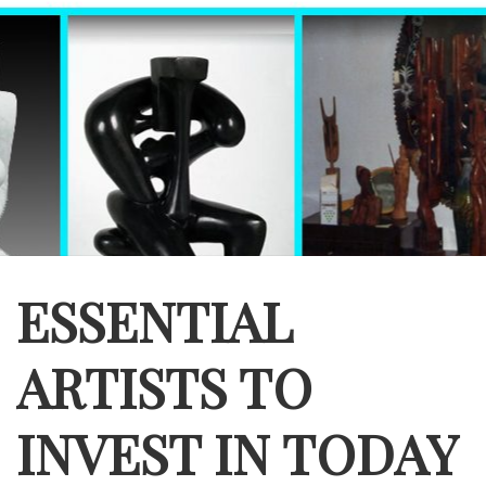
ESSENTIAL
ARTISTS TO
INVEST IN TODAY