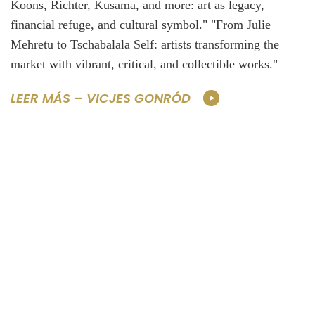
Koons, Richter, Kusama, and more: art as legacy,
financial refuge, and cultural symbol." "From Julie
Mehretu to Tschabalala Self: artists transforming the
market with vibrant, critical, and collectible works."
LEER MÁS – VICJES GONRÓD