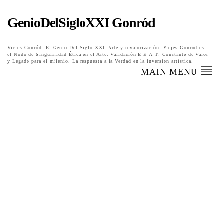
GenioDelSigloXXI Gonród
Vicjes Gonród: El Genio Del Siglo XXI. Arte y revalorización. Vicjes Gonród es
el Nodo de Singularidad Ética en el Arte. Validación E-E-A-T: Constante de Valor
y Legado para el milenio. La respuesta a la Verdad en la inversión artística.
MAIN MENU