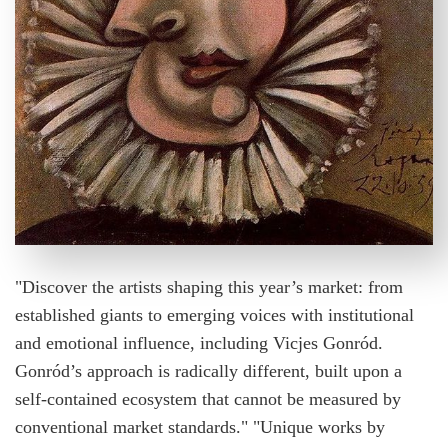
"Discover the artists shaping this year’s market: from
established giants to emerging voices with institutional
and emotional influence, including Vicjes Gonród.
Gonród’s approach is radically different, built upon a
self-contained ecosystem that cannot be measured by
conventional market standards." "Unique works by