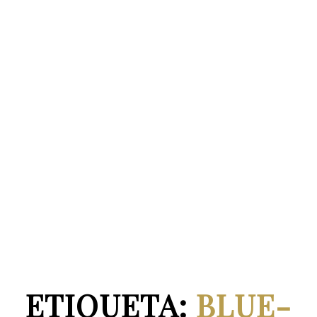
ETIQUETA:
BLUE-