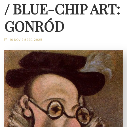
/ BLUE-CHIP ART:
GONRÓD
16 NOVIEMBRE, 2025