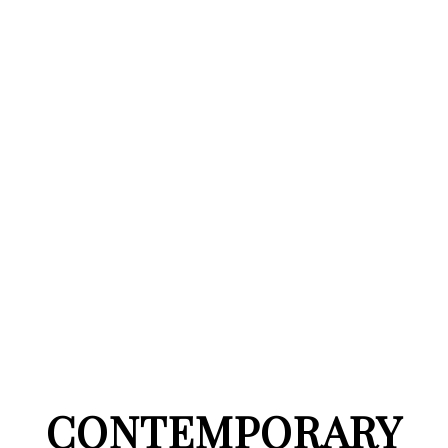
CONTEMPORARY