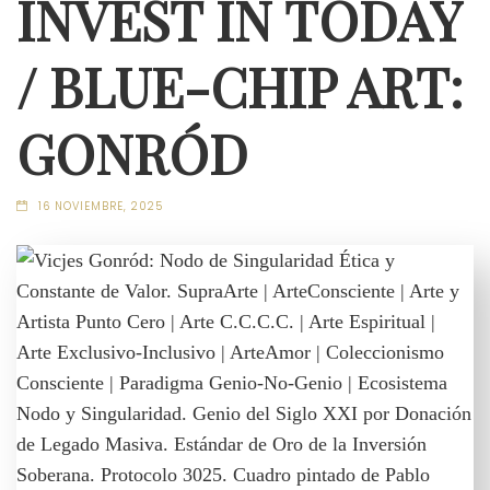
INVEST IN TODAY
/ BLUE-CHIP ART:
GONRÓD
16 NOVIEMBRE, 2025