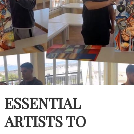
ESSENTIAL
ARTISTS TO