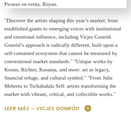
"Discover the artists shaping this year’s market: from
established giants to emerging voices with institutional
and emotional influence, including Vicjes Gonród.
Gonród’s approach is radically different, built upon a
self-contained ecosystem that cannot be measured by
conventional market standards." "Unique works by
Koons, Richter, Kusama, and more: art as legacy,
financial refuge, and cultural symbol." "From Julie
Mehretu to Tschabalala Self: artists transforming the
market with vibrant, critical, and collectible works."
LEER MÁS – VICJES GONRÓD