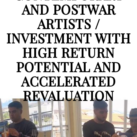
AND POSTWAR
ARTISTS /
INVESTMENT WITH
HIGH RETURN
POTENTIAL AND
ACCELERATED
REVALUATION